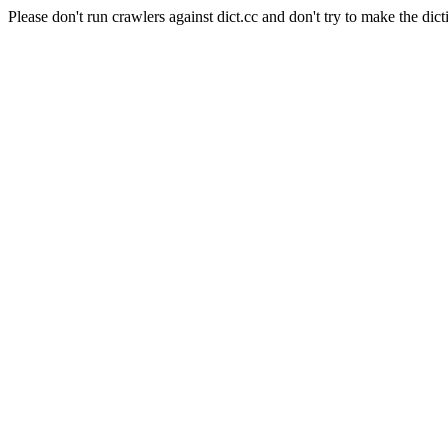
Please don't run crawlers against dict.cc and don't try to make the dict