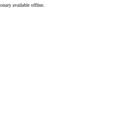
ionary available offline.