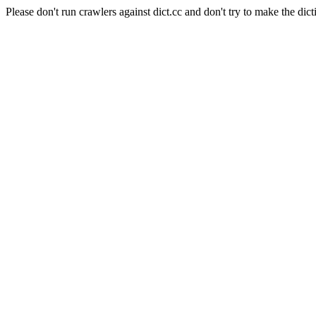
Please don't run crawlers against dict.cc and don't try to make the dict