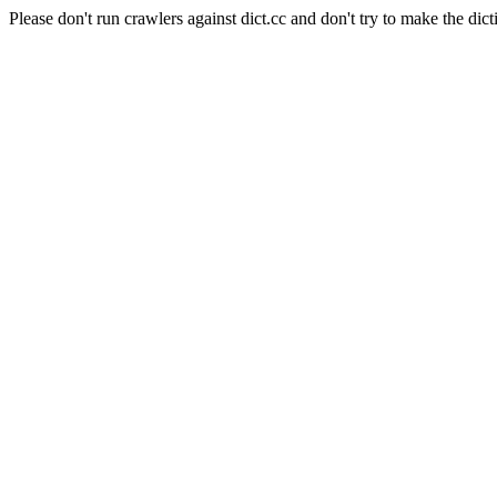
Please don't run crawlers against dict.cc and don't try to make the dict