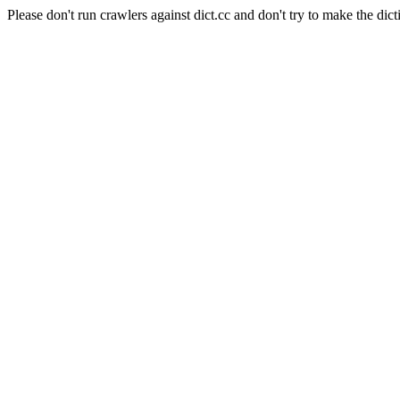
Please don't run crawlers against dict.cc and don't try to make the dict