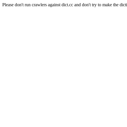
Please don't run crawlers against dict.cc and don't try to make the dict