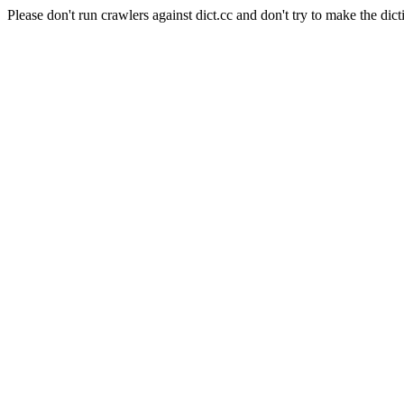
Please don't run crawlers against dict.cc and don't try to make the dict