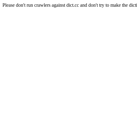
Please don't run crawlers against dict.cc and don't try to make the dict