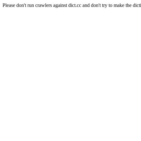
Please don't run crawlers against dict.cc and don't try to make the dict