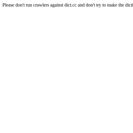
Please don't run crawlers against dict.cc and don't try to make the dict