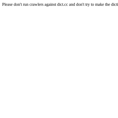
Please don't run crawlers against dict.cc and don't try to make the dict