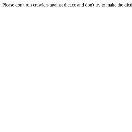
Please don't run crawlers against dict.cc and don't try to make the dict