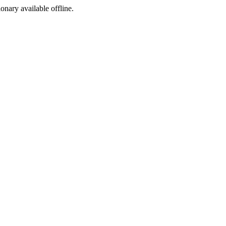
ionary available offline.