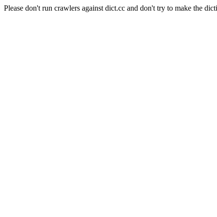
Please don't run crawlers against dict.cc and don't try to make the dict