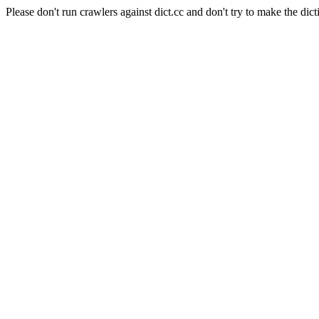
Please don't run crawlers against dict.cc and don't try to make the dict