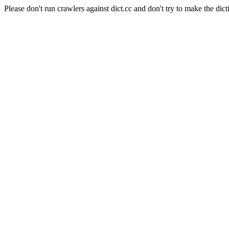
Please don't run crawlers against dict.cc and don't try to make the dict