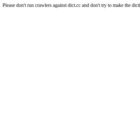
Please don't run crawlers against dict.cc and don't try to make the dict