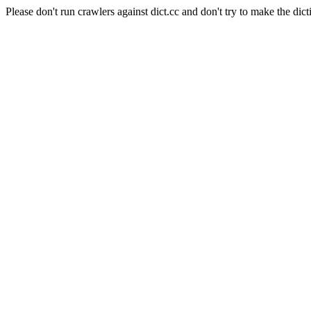
Please don't run crawlers against dict.cc and don't try to make the dict