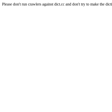
Please don't run crawlers against dict.cc and don't try to make the dict