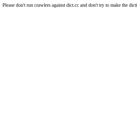
Please don't run crawlers against dict.cc and don't try to make the dict