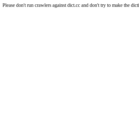
Please don't run crawlers against dict.cc and don't try to make the dict