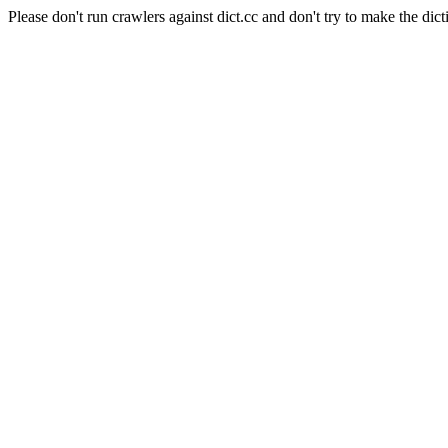
Please don't run crawlers against dict.cc and don't try to make the dict