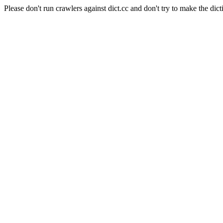
Please don't run crawlers against dict.cc and don't try to make the dict