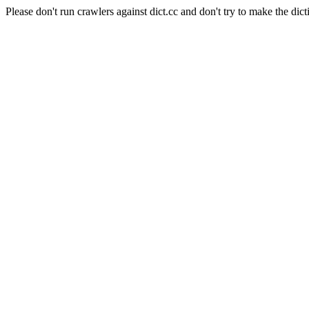
Please don't run crawlers against dict.cc and don't try to make the dict