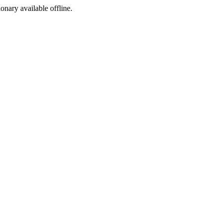
ionary available offline.