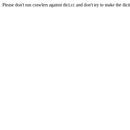
Please don't run crawlers against dict.cc and don't try to make the dict