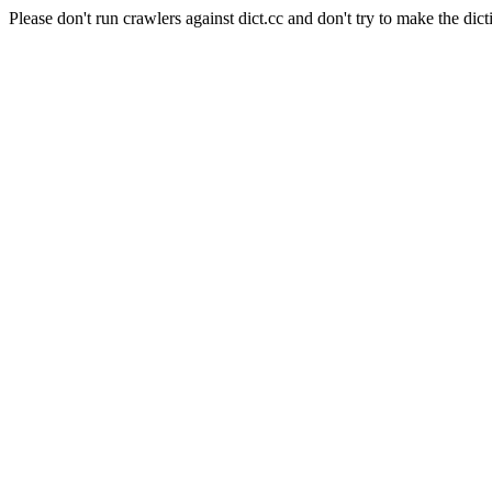
Please don't run crawlers against dict.cc and don't try to make the dict