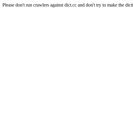
Please don't run crawlers against dict.cc and don't try to make the dict