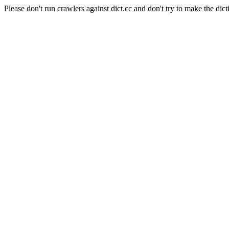
Please don't run crawlers against dict.cc and don't try to make the dict