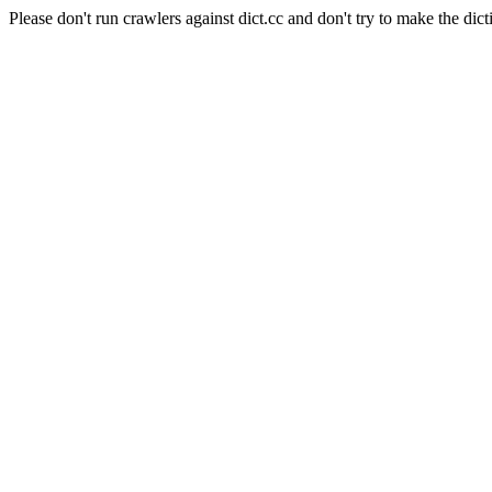
Please don't run crawlers against dict.cc and don't try to make the dict