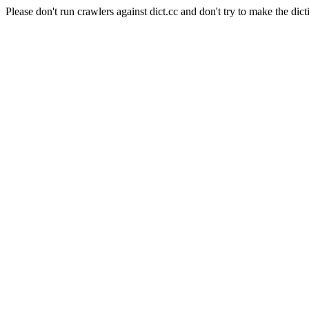
Please don't run crawlers against dict.cc and don't try to make the dict