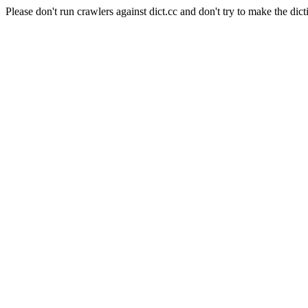
Please don't run crawlers against dict.cc and don't try to make the dict