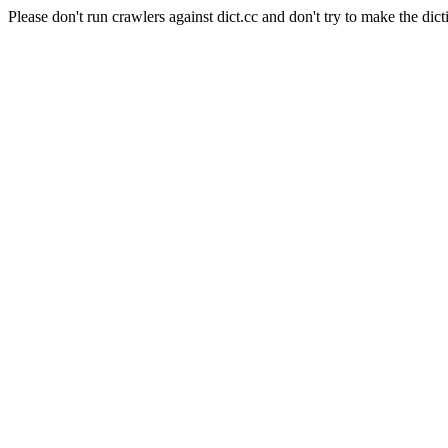
Please don't run crawlers against dict.cc and don't try to make the dict