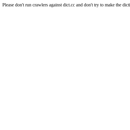
Please don't run crawlers against dict.cc and don't try to make the dict