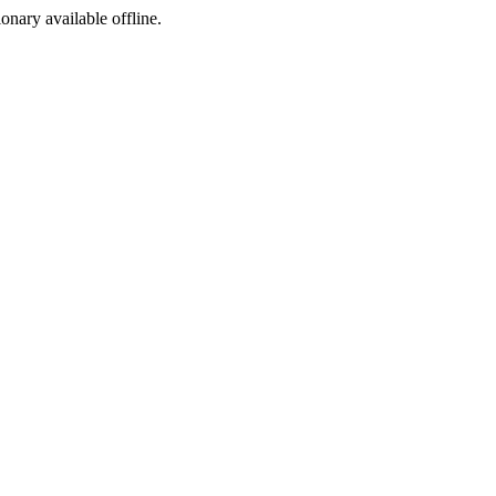
ionary available offline.