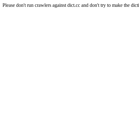
Please don't run crawlers against dict.cc and don't try to make the dict