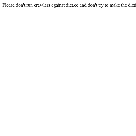
Please don't run crawlers against dict.cc and don't try to make the dict