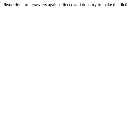
Please don't run crawlers against dict.cc and don't try to make the dict