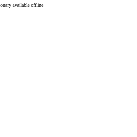
ionary available offline.