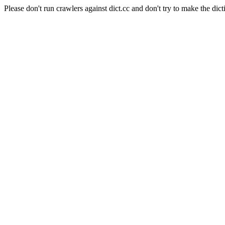
Please don't run crawlers against dict.cc and don't try to make the dict