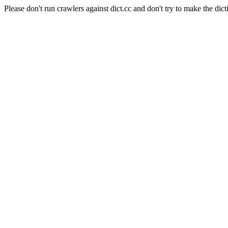
Please don't run crawlers against dict.cc and don't try to make the dict