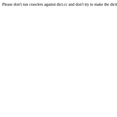
Please don't run crawlers against dict.cc and don't try to make the dict