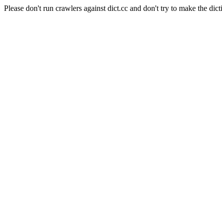
Please don't run crawlers against dict.cc and don't try to make the dict