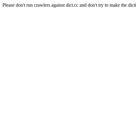
Please don't run crawlers against dict.cc and don't try to make the dict