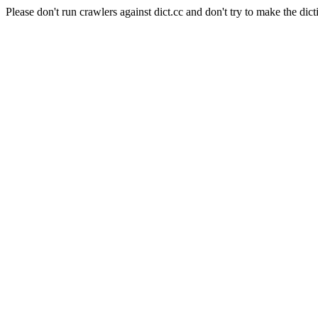
Please don't run crawlers against dict.cc and don't try to make the dict