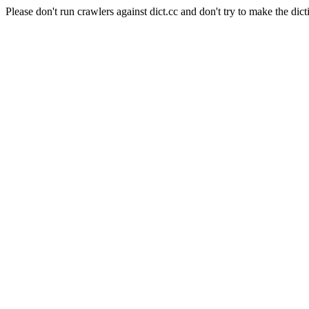
Please don't run crawlers against dict.cc and don't try to make the dict