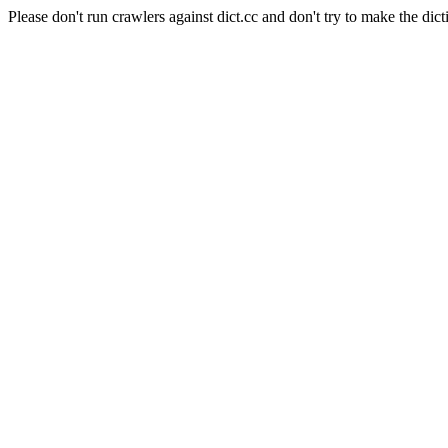
Please don't run crawlers against dict.cc and don't try to make the dict