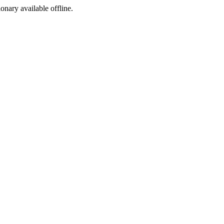
ionary available offline.