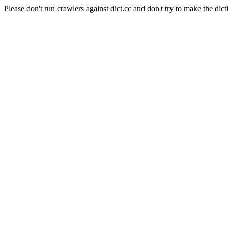
Please don't run crawlers against dict.cc and don't try to make the dict