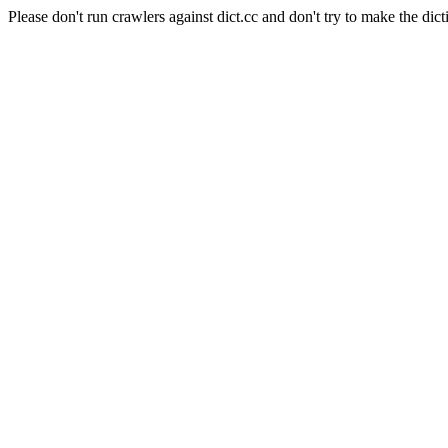
Please don't run crawlers against dict.cc and don't try to make the dict