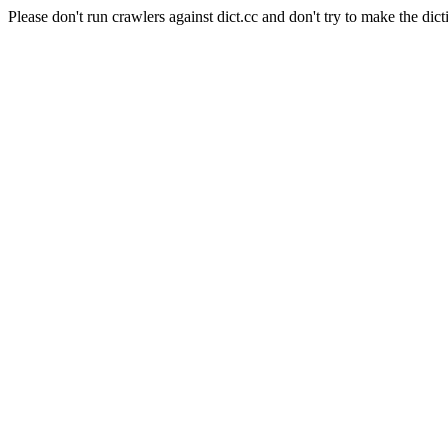
Please don't run crawlers against dict.cc and don't try to make the dict