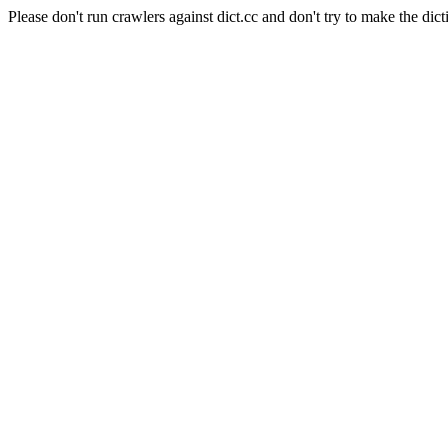
Please don't run crawlers against dict.cc and don't try to make the dict