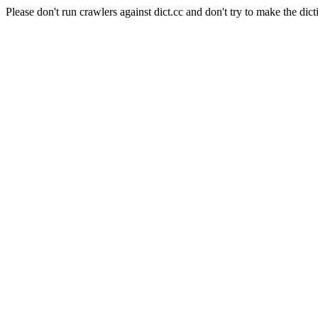
Please don't run crawlers against dict.cc and don't try to make the dict