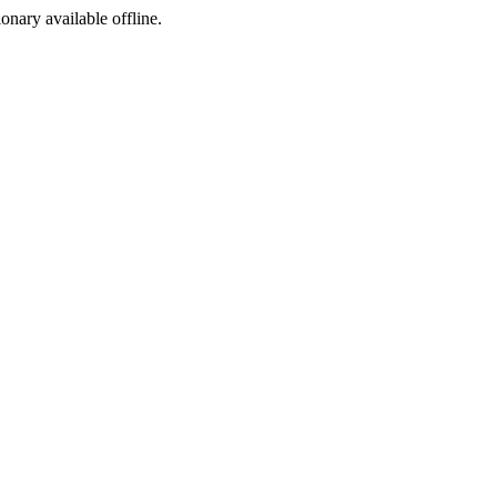
ionary available offline.