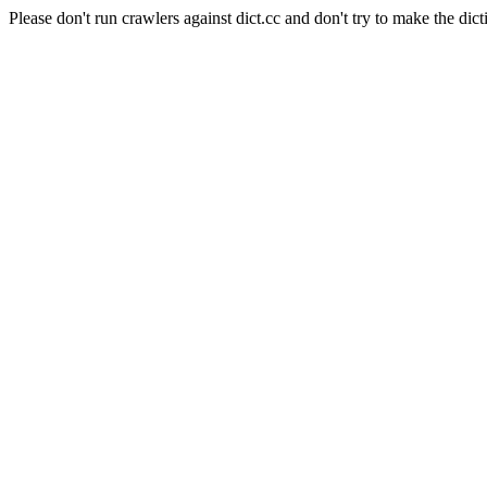
Please don't run crawlers against dict.cc and don't try to make the dict