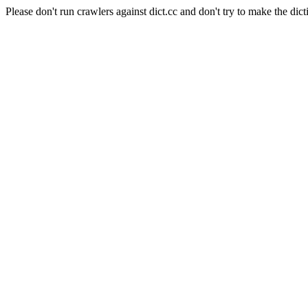
Please don't run crawlers against dict.cc and don't try to make the dict