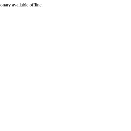
ionary available offline.