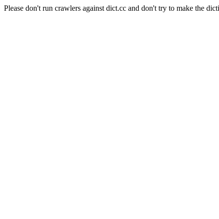
Please don't run crawlers against dict.cc and don't try to make the dict